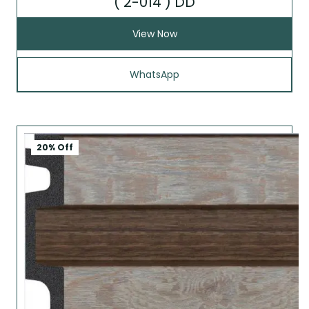
( 2-014 ) DD
View Now
WhatsApp
20% Off