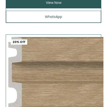
View Now
WhatsApp
20% Off