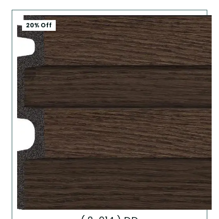
20% Off