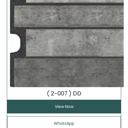
( 2-007 ) DD
View Now
WhatsApp