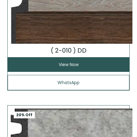
( 2-010 ) DD
View Now
WhatsApp
20% Off