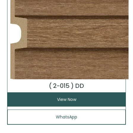
( 2-015 ) DD
View Now
WhatsApp