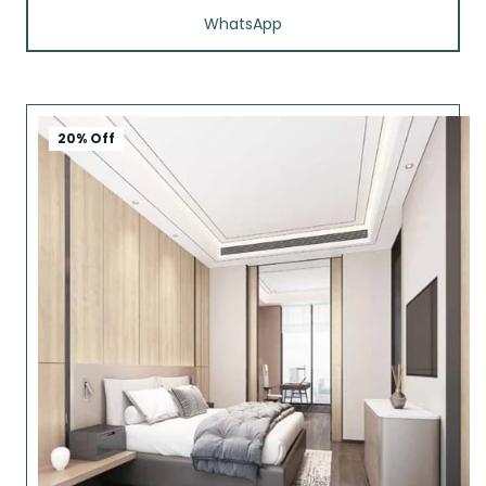
WhatsApp
20% Off