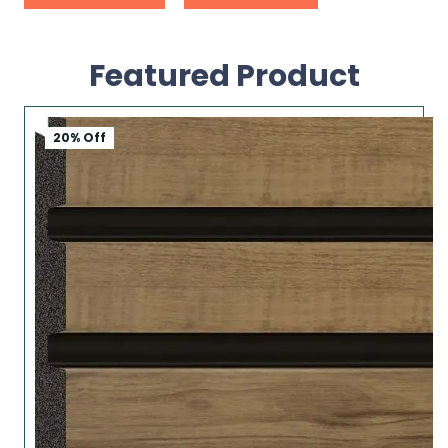
Featured Product
20% Off