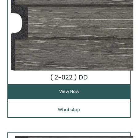
( 2-022 ) DD
View Now
WhatsApp