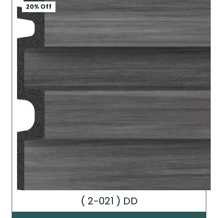
20% Off
( 2-021 ) DD