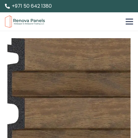
+971 50 642 1380