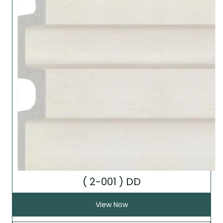
( 2-001 ) DD
View Now