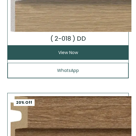
( 2-018 ) DD
View Now
WhatsApp
20% Off