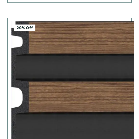
20% Off