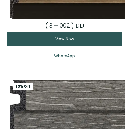
( 3 – 002 ) DD
View Now
WhatsApp
20% Off