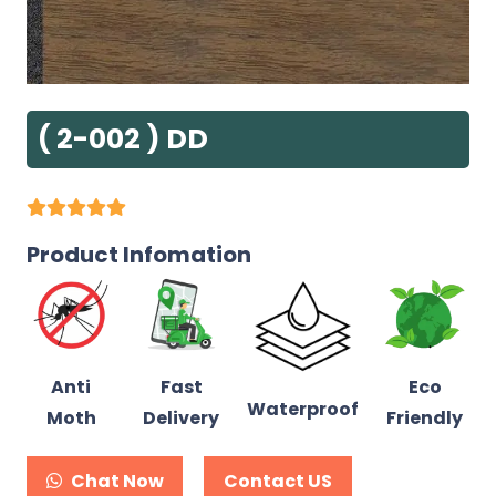
( 2-002 ) DD
Product Infomation
Anti
Fast
Eco
Waterproof
Moth
Delivery
Friendly
Chat Now
Contact US