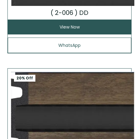
( 2-006 ) DD
View Now
WhatsApp
20% Off