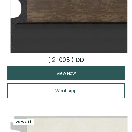
( 2-005 ) DD
View Now
WhatsApp
20% Off