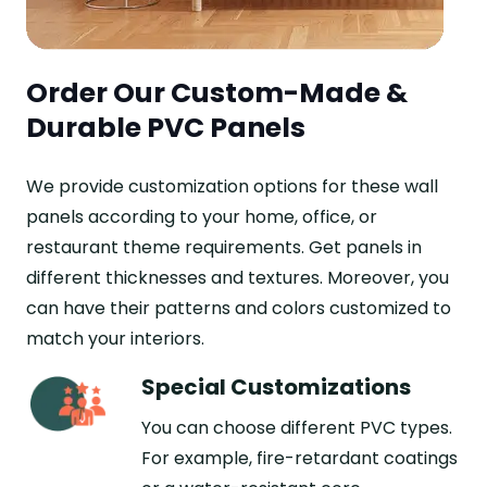
Order Our Custom-Made &
Durable PVC Panels
We provide customization options for these wall
panels according to your home, office, or
restaurant theme requirements. Get panels in
different thicknesses and textures. Moreover, you
can have their patterns and colors customized to
match your interiors.
Special Customizations
You can choose different PVC types.
For example, fire-retardant coatings