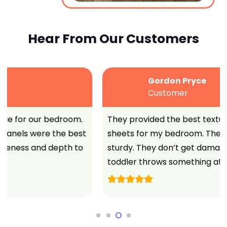
Hear From Our Customers
Gordon Pryce
Customer
They provided the best textured vinyl wall
sheets for my bedroom. These wall panels are
sturdy. They don’t get damaged when my angry
toddler throws something at it.