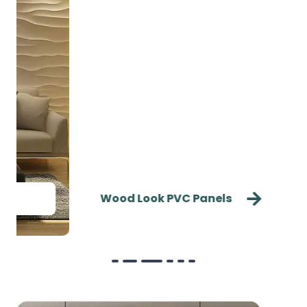
Wood Look PVC Panels