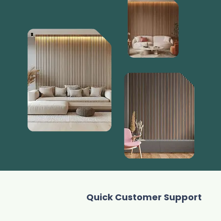
Quick Customer Support