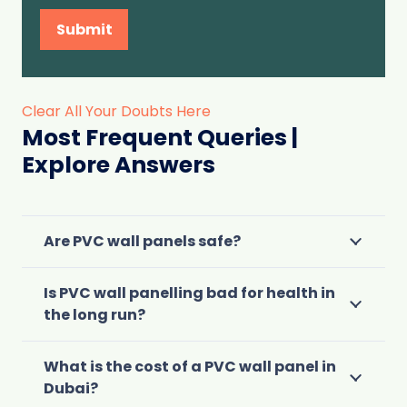
Submit
Clear All Your Doubts Here
Most Frequent Queries |
Explore Answers
Are PVC wall panels safe?
Is PVC wall panelling bad for health in
the long run?
What is the cost of a PVC wall panel in
Dubai?