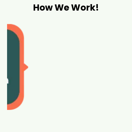
How We Work!