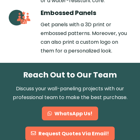
or a water-resistant core.
Embossed Panels
Get panels with a 3D print or
embossed patterns. Moreover, you
can also print a custom logo on
them for a personalized look.
Reach Out to Our Team
Discuss your wall-paneling projects with our
professional team to make the best purchase.
WhatsApp Us!
Request Quotes Via Email!