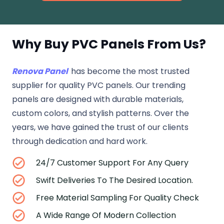
Why Buy PVC Panels From Us?
Renova Panel
has become the most trusted
supplier for quality PVC panels. Our trending
panels are designed with durable materials,
custom colors, and stylish patterns. Over the
years, we have gained the trust of our clients
through dedication and hard work.
24/7 Customer Support For Any Query
Swift Deliveries To The Desired Location.
Free Material Sampling For Quality Check
A Wide Range Of Modern Collection