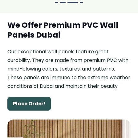
We Offer Premium PVC Wall
Panels Dubai
Our exceptional wall panels feature great
durability. They are made from premium PVC with
mind-blowing colors, textures, and patterns.
These panels are immune to the extreme weather
conditions of Dubai and maintain their beauty.
Place Order!