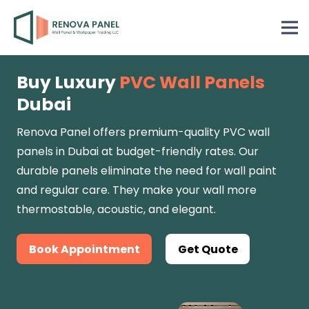
Buy Luxury
PVC Wall Panels
Dubai
Renova Panel
offers premium-quality PVC wall
panels in Dubai at budget-friendly rates. Our
durable panels eliminate the need for wall paint
and regular care. They make your wall more
thermostable, acoustic, and elegant.
Book Appointment
Get Quote