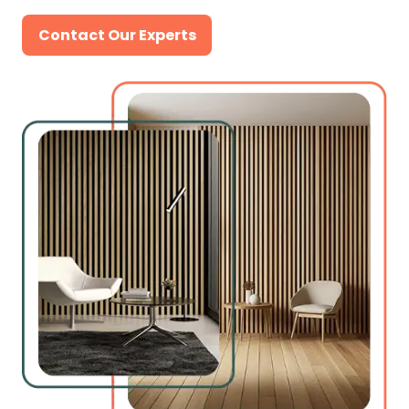
Contact Our Experts