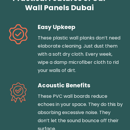
Wall Panels Dubai
Easy Upkeep
These plastic wall planks don’t need
elaborate cleaning. Just dust them
with a soft dry cloth. Every week,
wipe a damp microfiber cloth to rid
your walls of dirt.
Acoustic Benefits
These PVC wall boards reduce
echoes in your space. They do this by
absorbing excessive noise. They
don’t let the sound bounce off their
surface.