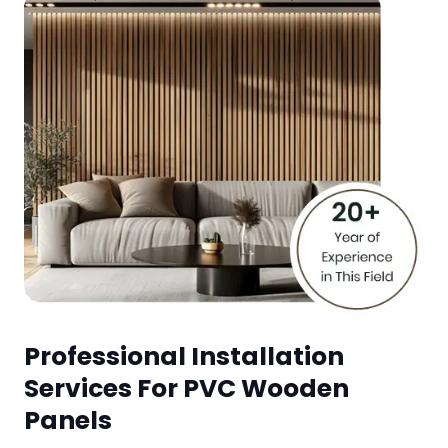
Professional Installation
Services For PVC Wooden
Panels