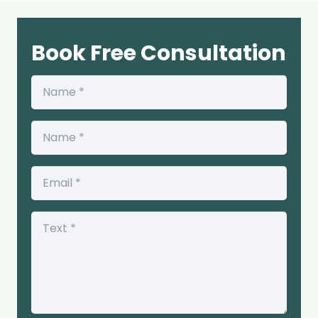
Book Free Consultation