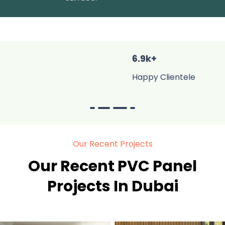
6.9k+
Happy Clientele
Our Recent Projects
Our Recent PVC Panel
Projects In Dubai