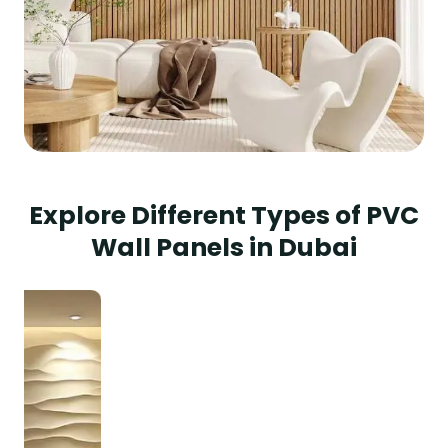
Explore Different Types of PVC
Wall Panels in Dubai