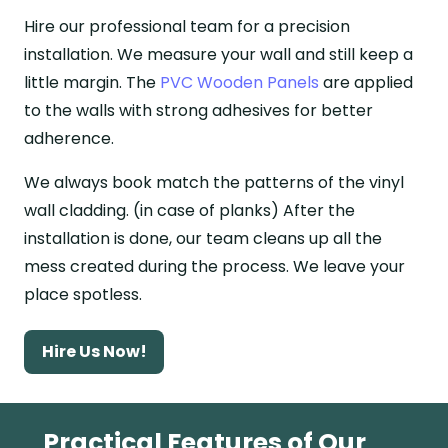
Hire our professional team for a precision
installation. We measure your wall and still keep a
little margin. The
PVC Wooden Panels
are applied
to the walls with strong adhesives for better
adherence.
We always book match the patterns of the vinyl
wall cladding. (in case of planks) After the
installation is done, our team cleans up all the
mess created during the process. We leave your
place spotless.
Hire Us Now!
Practical Features of Our