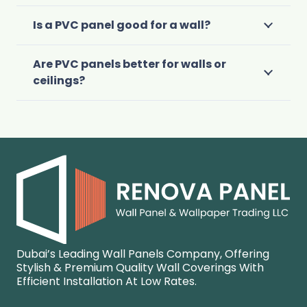
Is a PVC panel good for a wall?
Are PVC panels better for walls or
ceilings?
Dubai’s Leading Wall Panels Company, Offering
Stylish & Premium Quality Wall Coverings With
Efficient Installation At Low Rates.